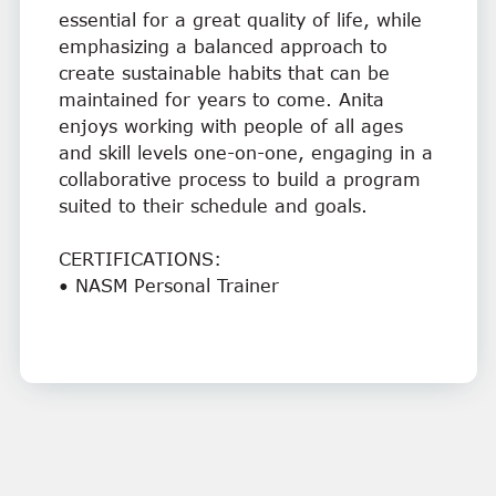
essential for a great quality of life, while
emphasizing a balanced approach to
create sustainable habits that can be
maintained for years to come. Anita
enjoys working with people of all ages
and skill levels one-on-one, engaging in a
collaborative process to build a program
suited to their schedule and goals.
CERTIFICATIONS:
• NASM Personal Trainer