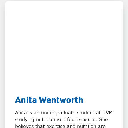
Anita Wentworth
Anita is an undergraduate student at UVM
studying nutrition and food science. She
believes that exercise and nutrition are