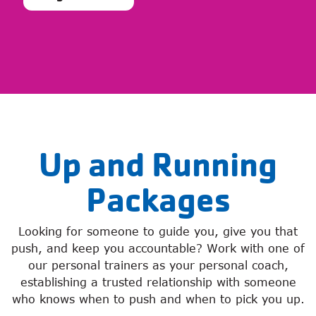
Up and Running
Packages
Looking for someone to guide you, give you that
push, and keep you accountable? Work with one of
our personal trainers as your personal coach,
establishing a trusted relationship with someone
who knows when to push and when to pick you up.