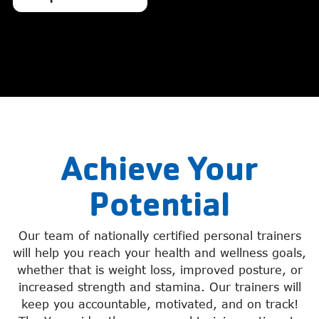
Achieve Your
Potential
Our team of nationally certified personal trainers
will help you reach your health and wellness goals,
whether that is weight loss, improved posture, or
increased strength and stamina. Our trainers will
keep you accountable, motivated, and on track!