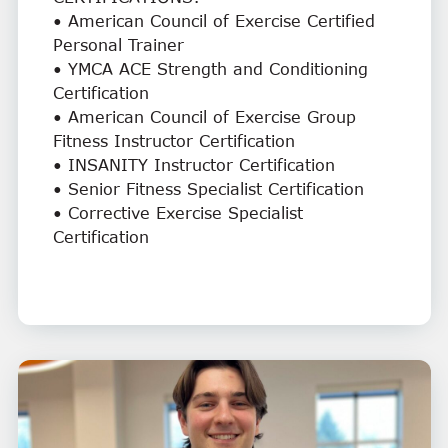
• American Council of Exercise Certified
Personal Trainer
• YMCA ACE Strength and Conditioning
Certification
• American Council of Exercise Group
Fitness Instructor Certification
• INSANITY Instructor Certification
• Senior Fitness Specialist Certification
• Corrective Exercise Specialist
Certification