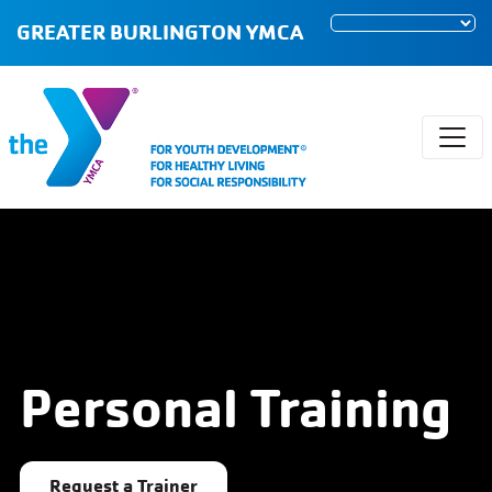
GREATER BURLINGTON YMCA
Personal Training
Request a Trainer