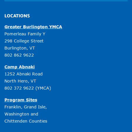
LOCATIONS
Greater Burlington YMCA
Pomerleau Family Y
298 College Street
Burlington, VT
802 862 9622
Camp Abnaki
1252 Abnaki Road
North Hero, VT
802 372 9622
(YMCA)
Program Sites
Franklin, Grand Isle,
Washington and
Chittenden Counties