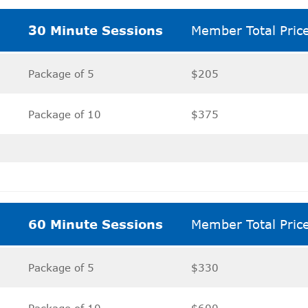
30 Minute Sessions
Member Total Pric
Package of 5
$205
Package of 10
$375
60 Minute Sessions
Member Total Pric
Package of 5
$330
Package of 10
$600