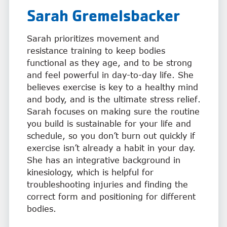
Sarah Gremelsbacker
Sarah prioritizes movement and
resistance training to keep bodies
functional as they age, and to be strong
and feel powerful in day-to-day life. She
believes exercise is key to a healthy mind
and body, and is the ultimate stress relief.
Sarah focuses on making sure the routine
you build is sustainable for your life and
schedule, so you don’t burn out quickly if
exercise isn’t already a habit in your day.
She has an integrative background in
kinesiology, which is helpful for
troubleshooting injuries and finding the
correct form and positioning for different
bodies.