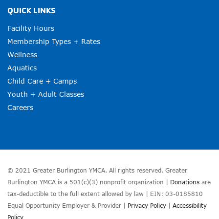
QUICK LINKS
Facility Hours
Membership Types + Rates
Wellness
Aquatics
Child Care + Camps
Youth + Adult Classes
Careers
© 2021 Greater Burlington YMCA. All rights reserved. Greater
Burlington YMCA is a 501(c)(3) nonprofit organization |
Donations
are
tax-deductible to the full extent allowed by law | EIN: 03-0185810
Equal Opportunity Employer & Provider |
Privacy Policy
|
Accessibility
Policy