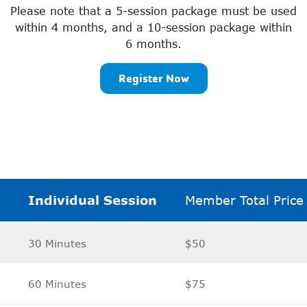
Please note that a 5-session package must be used
within 4 months, and a 10-session package within
6 months.
Register Now
Individual Session
Member Total Price
30 Minutes
$50
60 Minutes
$75