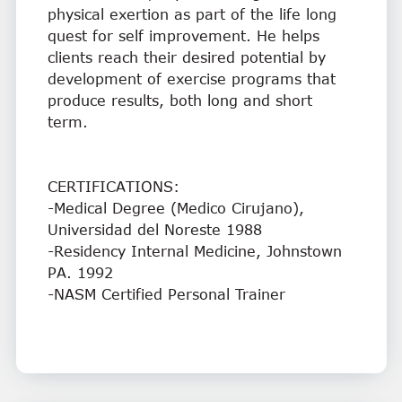
physical exertion as part of the life long
quest for self improvement. He helps
clients reach their desired potential by
development of exercise programs that
produce results, both long and short
term.
CERTIFICATIONS:
-Medical Degree (Medico Cirujano),
Universidad del Noreste 1988
-Residency Internal Medicine, Johnstown
PA. 1992
-NASM Certified Personal Trainer