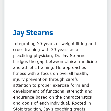
Jay Stearns
Integrating 50-years of weight lifting and
cross training with 39 years as a
practicing physician, Dr. Jay Stearns
bridges the gap between clinical medicine
and athletic training. He approaches
fitness with a focus on overall health,
injury prevention through careful
attention to proper exercise form and
development of functional strength and
endurance based on the characteristics
and goals of each individual. Rooted in
Stoic tradition, Jay’s coaching treats