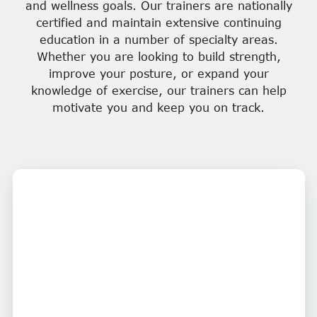
and wellness goals. Our trainers are nationally
certified and maintain extensive continuing
education in a number of specialty areas.
Whether you are looking to build strength,
improve your posture, or expand your
knowledge of exercise, our trainers can help
motivate you and keep you on track.