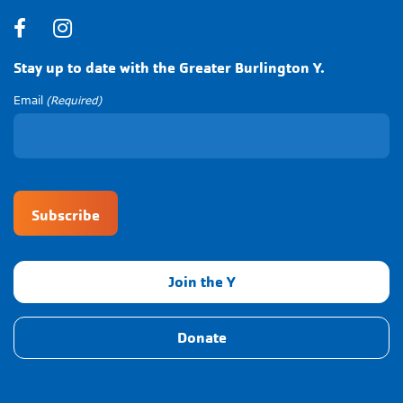
Facebook
Instagram
Stay up to date with the Greater Burlington Y.
Email
(Required)
CAPTCHA
Join the Y
Donate