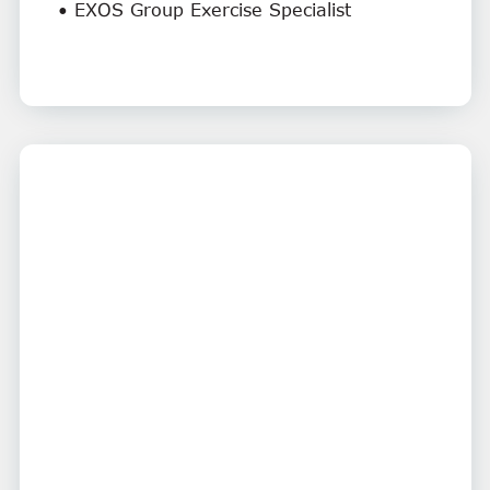
• EXOS Group Exercise Specialist