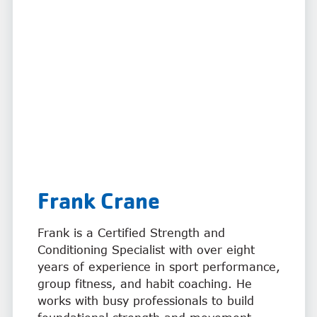
Frank Crane
Frank is a Certified Strength and
Conditioning Specialist with over eight
years of experience in sport performance,
group fitness, and habit coaching. He
works with busy professionals to build