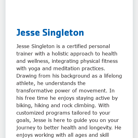
Jesse Singleton
Jesse Singleton is a certified personal
trainer with a holistic approach to health
and wellness, integrating physical fitness
with yoga and meditation practices.
Drawing from his background as a lifelong
athlete, he understands the
transformative power of movement. In
his free time he enjoys staying active by
biking, hiking and rock climbing. With
customized programs tailored to your
goals, Jesse is here to guide you on your
journey to better health and longevity. He
enjoys working with all ages and skill