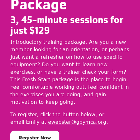
Package
3, 45-minute sessions for
just $
129
Introductory training package. Are you a new
member looking for an orientation, or perhaps
just want a refresher on how to use specific
equipment? Do you want to learn new
exercises, or have a trainer check your form?
This Fresh Start package is the place to begin.
Feel comfortable working out, feel confident in
the exercises you are doing, and gain
motivation to keep going.
To register, click the button below, or
email Emily at
ewebster@gbymca.org
.
Register Now