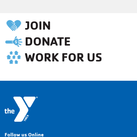
JOIN
DONATE
WORK FOR US
Follow us Online