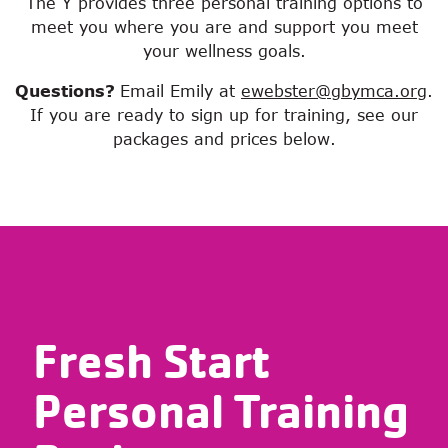
The Y provides three personal training options to
meet you where you are and support you meet
your wellness goals.
Questions?
Email Emily at
ewebster@gbymca.org
.
If you are ready to sign up for training, see our
packages and prices below.
Fresh Start
Personal Training