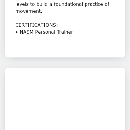
levels to build a foundational practice of
movement.
CERTIFICATIONS:
• NASM Personal Trainer