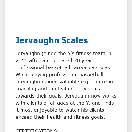
Jervaughn Scales
Jervaughn joined the Y’s fitness team in
2015 after a celebrated 20 year
professional basketball career overseas.
While playing professional basketball,
Jervaughn gained valuable experience in
coaching and motivating individuals
towards their goals. Jervaughn now works
with clients of all ages at the Y, and finds
it most enjoyable to watch his clients
exceed their health and fitness goals.
CERTIFICATIONS: