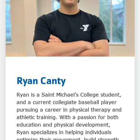
Ryan
Canty
Ryan is a Saint Michael’s College student,
and a current collegiate baseball player
pursuing a career in physical therapy and
athletic training. With a passion for both
education and physical development,
Ryan specializes in helping individuals
optimize their movement, build strength,