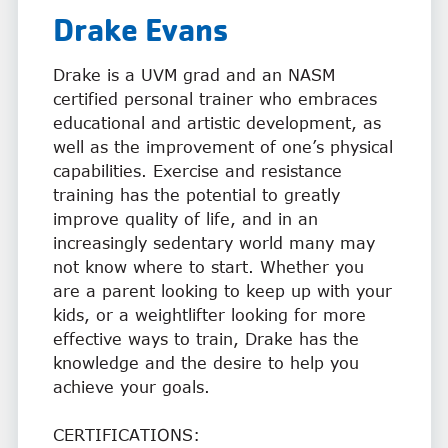
Drake
Evans
Drake is a UVM grad and an NASM
certified personal trainer who embraces
educational and artistic development, as
well as the improvement of one’s physical
capabilities. Exercise and resistance
training has the potential to greatly
improve quality of life, and in an
increasingly sedentary world many may
not know where to start. Whether you
are a parent looking to keep up with your
kids, or a weightlifter looking for more
effective ways to train, Drake has the
knowledge and the desire to help you
achieve your goals.
CERTIFICATIONS: