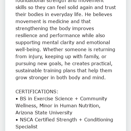
foundational strength and movement
skills so they can feel solid again and trust
their bodies in everyday life. He believes
movement is medicine and that
strengthening the body improves
resilience and performance while also
supporting mental clarity and emotional
well-being. Whether someone is returning
from injury, keeping up with family, or
pursuing new goals, he creates practical,
sustainable training plans that help them
grow stronger in both body and mind.
CERTIFICATIONS:
• BS in Exercise Science + Community
Wellness, Minor in Human Nutrition,
Arizona State University
• NSCA Certified Strength + Conditioning
Specialist