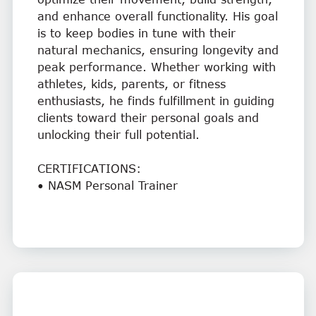
and enhance overall functionality. His goal
is to keep bodies in tune with their
natural mechanics, ensuring longevity and
peak performance. Whether working with
athletes, kids, parents, or fitness
enthusiasts, he finds fulfillment in guiding
clients toward their personal goals and
unlocking their full potential.
CERTIFICATIONS:
• NASM Personal Trainer