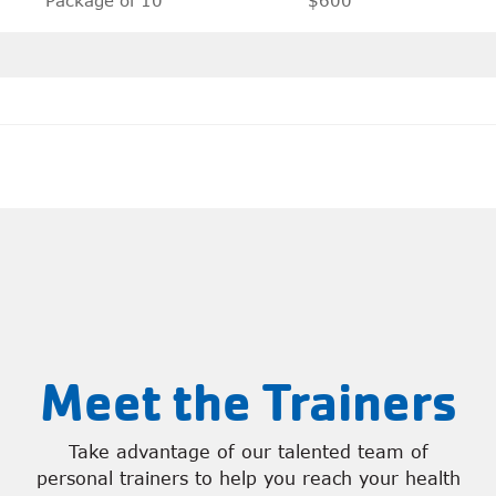
Meet the Trainers
Take advantage of our talented team of
personal trainers to help you reach your health