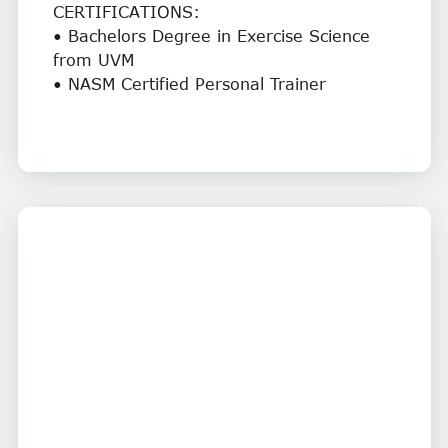
CERTIFICATIONS:
• Bachelors Degree in Exercise Science
from UVM
• NASM Certified Personal Trainer