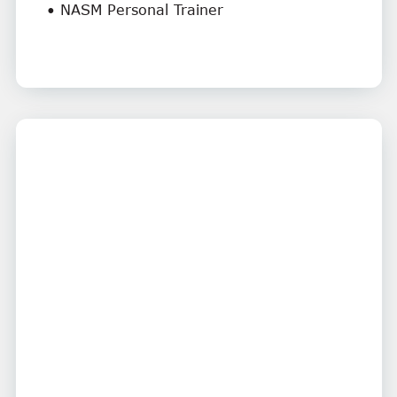
• NASM Personal Trainer