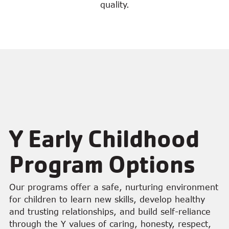
quality.
Y Early Childhood
Program Options
Our programs offer a safe, nurturing environment
for children to learn new skills, develop healthy
and trusting relationships, and build self-reliance
through the Y values of caring, honesty, respect,