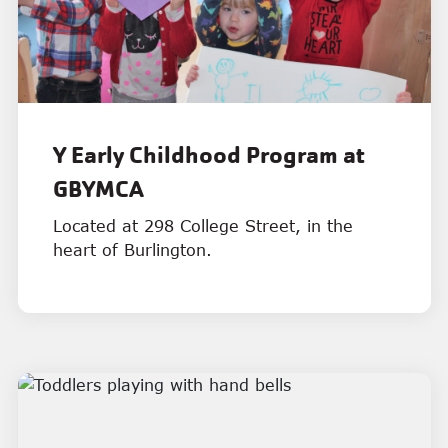
Y Early Childhood Program at
GBYMCA
Located at 298 College Street, in the
heart of Burlington.