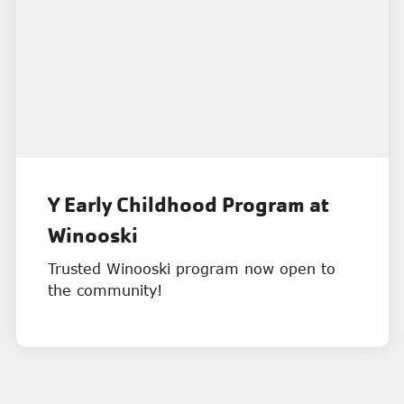
Y Early Childhood Program at
Winooski
Trusted Winooski program now open to
the community!