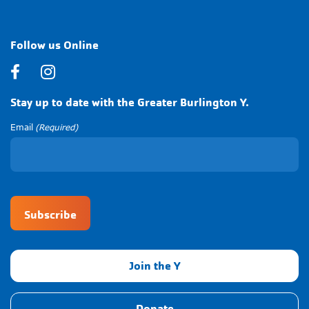
Follow us Online
Facebook
Instagram
Stay up to date with the Greater Burlington Y.
Email
(Required)
CAPTCHA
Join the Y
Donate