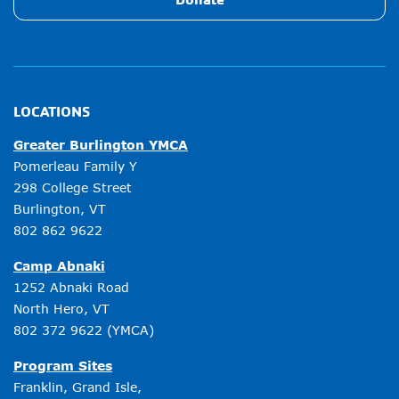
LOCATIONS
Greater Burlington YMCA
Pomerleau Family Y
298 College Street
Burlington, VT
802 862 9622
Camp Abnaki
1252 Abnaki Road
North Hero, VT
802 372 9622
(YMCA)
Program Sites
Franklin, Grand Isle,