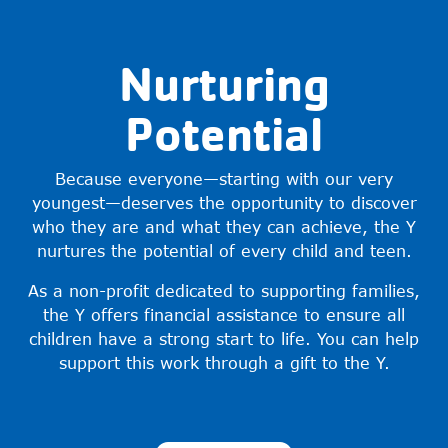
Nurturing
Potential
Because everyone—starting with our very
youngest—deserves the opportunity to discover
who they are and what they can achieve, the Y
nurtures the potential of every child and teen.
As a non-profit dedicated to supporting families,
the Y offers financial assistance to ensure all
children have a strong start to life. You can help
support this work through a gift to the Y.