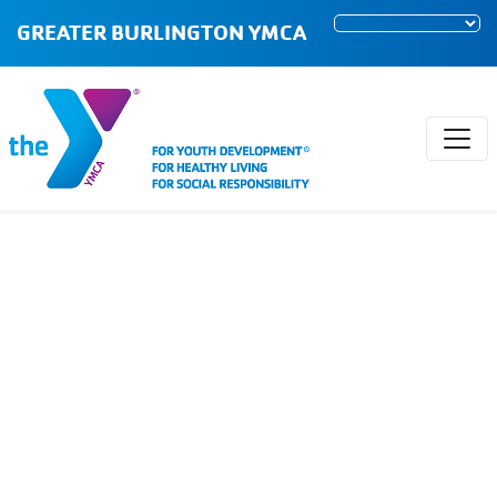
GREATER BURLINGTON YMCA
Early Childhood
Programs