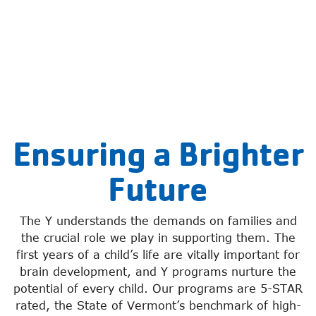
Ensuring a Brighter
Future
The Y understands the demands on families and
the crucial role we play in supporting them. The
first years of a child’s life are vitally important for
brain development, and Y programs nurture the
potential of every child. Our programs are 5-STAR
rated, the State of Vermont’s benchmark of high-