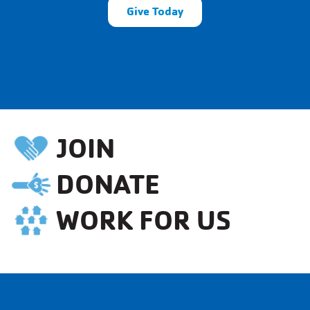
Give Today
JOIN
DONATE
WORK FOR US