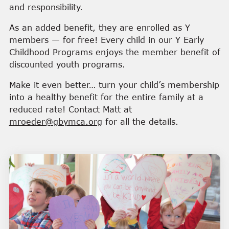
and responsibility.
As an added benefit, they are enrolled as Y
members — for free! Every child in our Y Early
Childhood Programs enjoys the member benefit of
discounted youth programs.
Make it even better… turn your child’s membership
into a healthy benefit for the entire family at a
reduced rate! Contact Matt at
mroeder@gbymca.org
for all the details.