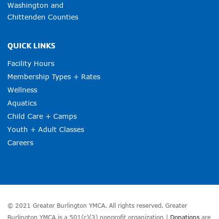
Washington and
Chittenden Counties
QUICK LINKS
Facility Hours
Membership Types + Rates
Wellness
Aquatics
Child Care + Camps
Youth + Adult Classes
Careers
© 2021 Greater Burlington YMCA. All rights reserved. Greater
Burlington YMCA is a 501(c)(3) nonprofit organization |
Donations
are